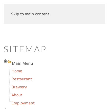
Skip to main content
SITEMAP
Main Menu
Home
Restaurant
Brewery
About
Employment