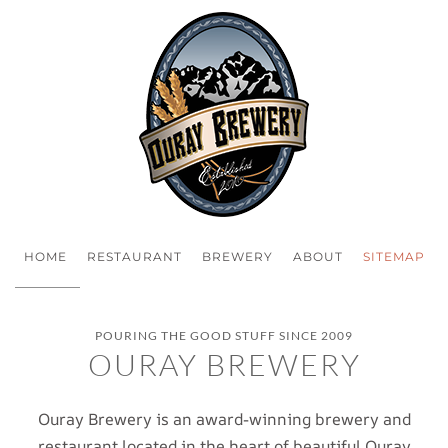
HOME
RESTAURANT
BREWERY
ABOUT
SITEMAP
POURING THE GOOD STUFF SINCE 2009
OURAY BREWERY
Ouray Brewery is an award-winning brewery and
restaurant located in the heart of beautiful Ouray