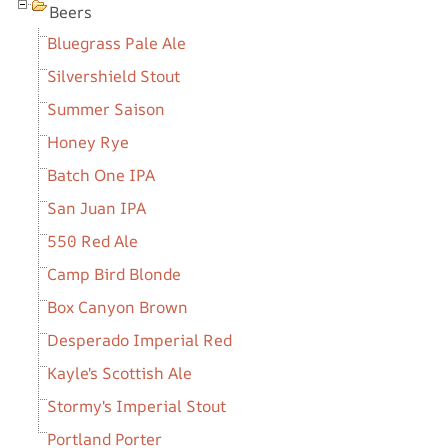
Beers
Bluegrass Pale Ale
Silvershield Stout
Summer Saison
Honey Rye
Batch One IPA
San Juan IPA
550 Red Ale
Camp Bird Blonde
Box Canyon Brown
Desperado Imperial Red
Kayle's Scottish Ale
Stormy's Imperial Stout
Portland Porter