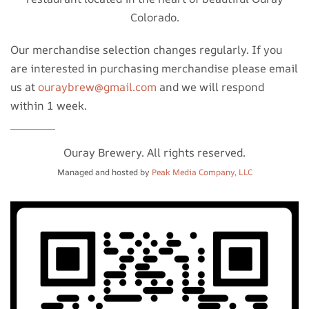
Colorado.
Our merchandise selection changes regularly. If you
are interested in purchasing merchandise please email
us at
ouraybrew@gmail.com
and we will respond
within 1 week.
Ouray Brewery. All rights reserved.
Managed and hosted by
Peak Media Company, LLC