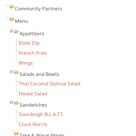
Community Partners
Menu
Appetizers
Elote Dip
French Fries
Wings
Salads and Bowls
Thai Coconut Quinoa Salad
House Salad
Sandwiches
Sourdough B.L.A.T.T.
Cluck Norris
Take & Warm Meals