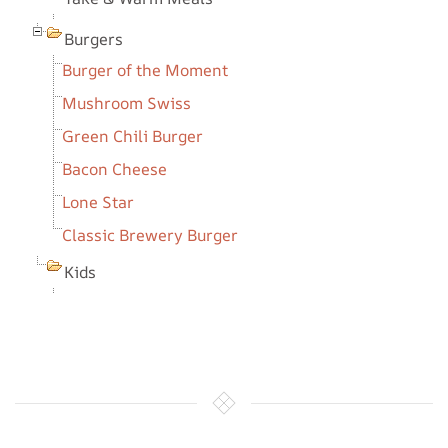
Burgers
Burger of the Moment
Mushroom Swiss
Green Chili Burger
Bacon Cheese
Lone Star
Classic Brewery Burger
Kids