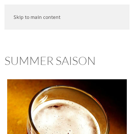
Skip to main content
SUMMER SAISON