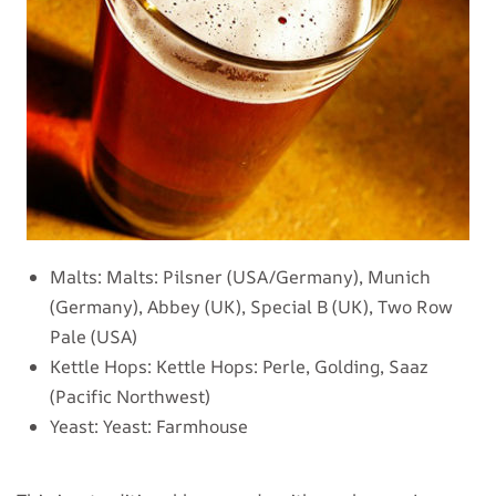
Malts:
Malts: Pilsner (USA/Germany), Munich
(Germany), Abbey (UK), Special B (UK), Two Row
Pale (USA)
Kettle Hops:
Kettle Hops: Perle, Golding, Saaz
(Pacific Northwest)
Yeast:
Yeast: Farmhouse