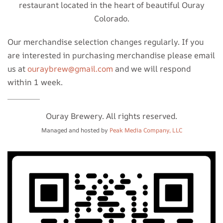
restaurant located in the heart of beautiful Ouray
Colorado.
Our merchandise selection changes regularly. If you
are interested in purchasing merchandise please email
us at
ouraybrew@gmail.com
and we will respond
within 1 week.
Ouray Brewery. All rights reserved.
Managed and hosted by
Peak Media Company, LLC