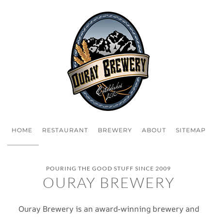
HOME
RESTAURANT
BREWERY
ABOUT
SITEMAP
POURING THE GOOD STUFF SINCE 2009
OURAY BREWERY
Ouray Brewery is an award-winning brewery and