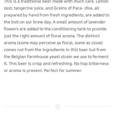
This is a traditional beer made with much care. Lemon
zest, tangerine juice, and Grains of Para- dise, all
prepared by hand from fresh ingredients, are added to
the boil on our brew day. A small amount of lavender
flowers are added to the conditioning tank to provide
just the right amount of floral aroma. The distinct
aroma (some may perceive as floral, some as clove)
comes not from the ingredients in this beer but from
the Belgian Farmhouse yeast strain we use to ferment
it. This beer is crisp and refreshing. No hop bitterness
or aroma is present. Perfect for summer.