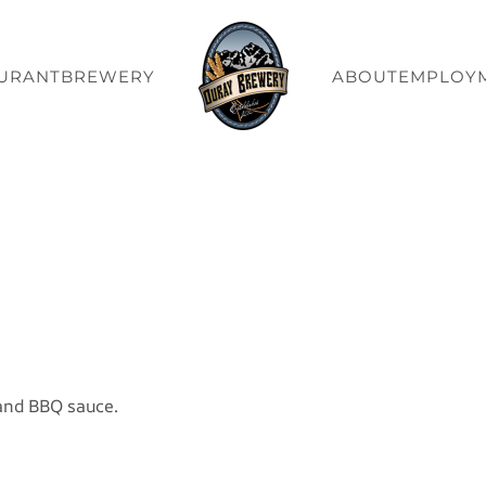
URANT
BREWERY
ABOUT
EMPLOY
and BBQ sauce.