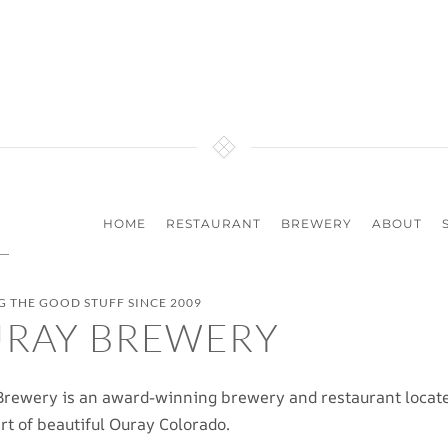
HOME
RESTAURANT
BREWERY
ABOUT
 THE GOOD STUFF SINCE 2009
RAY BREWERY
rewery is an award-winning brewery and restaurant locate
rt of beautiful Ouray Colorado.