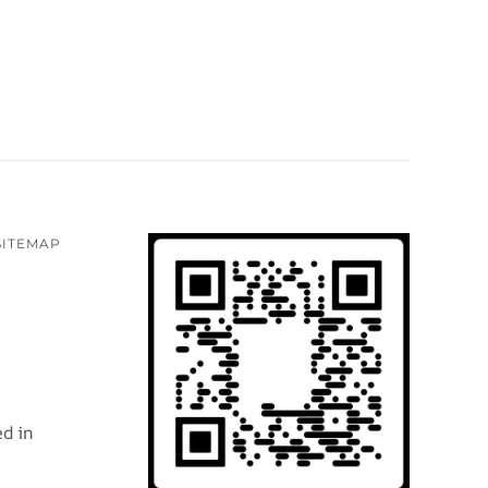
SITEMAP
d in