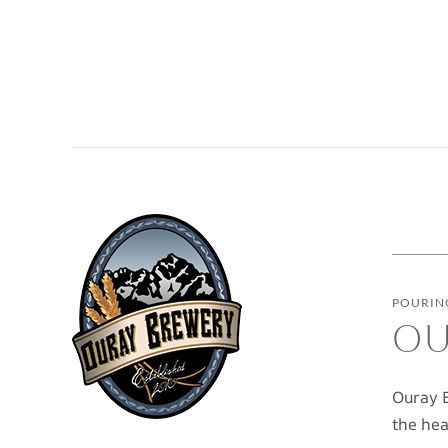
POURING
OU
Ouray B
the hea