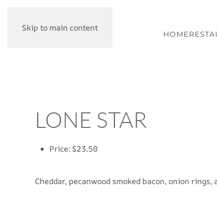
Skip to main content
HOME
RESTA
LONE STAR
Price:
$23.50
Cheddar, pecanwood smoked bacon, onion rings, 