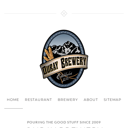
HOME
RESTAURANT
BREWERY
ABOUT
SITEMAP
POURING THE GOOD STUFF SINCE 2009