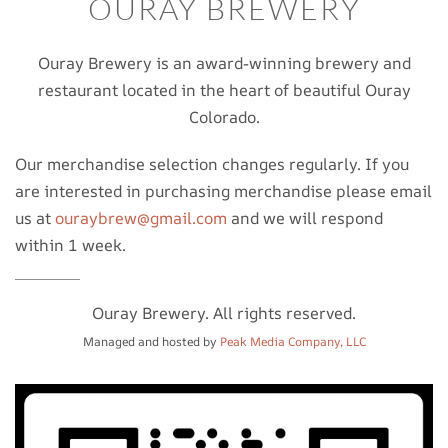
OURAY BREWERY
Ouray Brewery is an award-winning brewery and
restaurant located in the heart of beautiful Ouray
Colorado.
Our merchandise selection changes regularly. If you
are interested in purchasing merchandise please email
us at
ouraybrew@gmail.com
and we will respond
within 1 week.
Ouray Brewery. All rights reserved.
Managed and hosted by
Peak Media Company, LLC