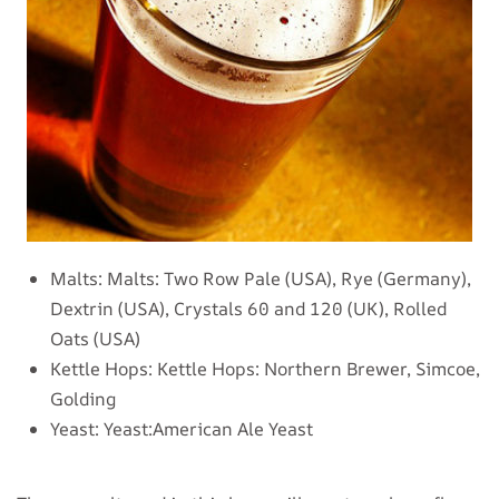
Malts:
Malts: Two Row Pale (USA), Rye (Germany),
Dextrin (USA), Crystals 60 and 120 (UK), Rolled
Oats (USA)
Kettle Hops:
Kettle Hops: Northern Brewer, Simcoe,
Golding
Yeast:
Yeast:American Ale Yeast