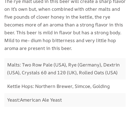
The rye malt used in this beer will create a sharp flavor
on it’s own but, when combined with other malts and
five pounds of clover honey in the kettle, the rye
becomes more of an aroma than a strong flavor in this
beer. This beer is mild in flavor but has a strong body.
Mild to me- dium hop bitterness and very little hop
aroma are present in this beer.
Malts: Two Row Pale (USA), Rye (Germany), Dextrin
(USA), Crystals 60 and 120 (UK), Rolled Oats (USA)
Kettle Hops: Northern Brewer, Simcoe, Golding
Yeast:American Ale Yeast