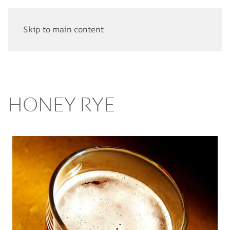
Skip to main content
HONEY RYE